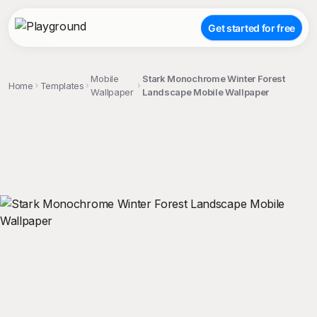
Get started for free
Mobile
Stark Monochrome Winter Forest
Home
Templates
Wallpaper
Landscape Mobile Wallpaper
;