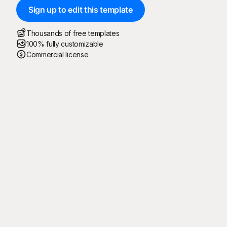
Sign up to edit this template
Thousands of free templates
100% fully customizable
Commercial license