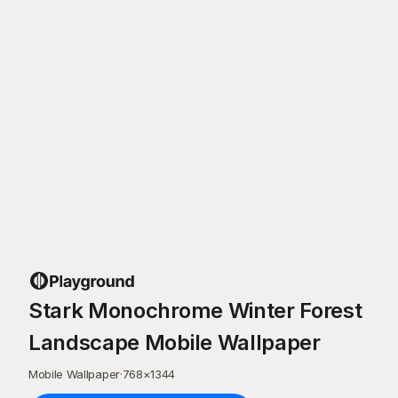
Stark Monochrome Winter Forest
Landscape Mobile Wallpaper
Mobile Wallpaper
·
768
×
1344