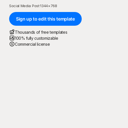
Social Media Post
·
1344
×
768
Sign up to edit this template
Thousands of free templates
100% fully customizable
Commercial license