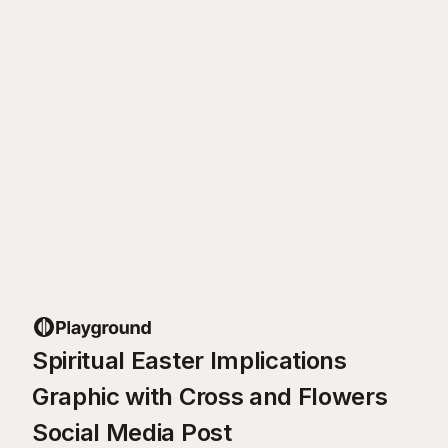
Spiritual Easter Implications
Graphic with Cross and Flowers
Social Media Post