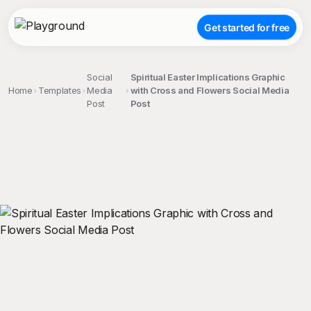
Get started for free
Social
Spiritual Easter Implications Graphic
Home
Templates
Media
with Cross and Flowers Social Media
Post
Post
;