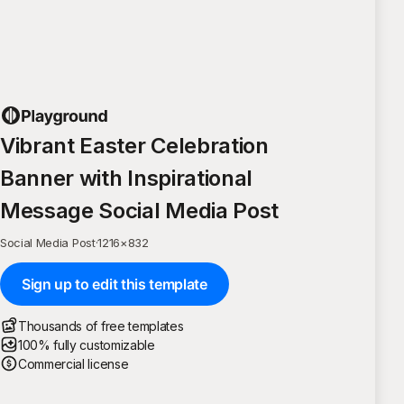
Vibrant Easter Celebration
Banner with Inspirational
Message Social Media Post
Social Media Post
·
1216
×
832
Sign up to edit this template
Thousands of free templates
100% fully customizable
Commercial license