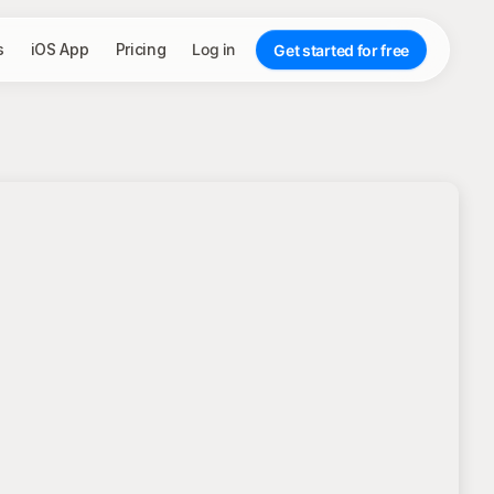
s
iOS App
Pricing
Log in
Get started for free