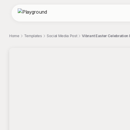
Home
Templates
Social Media Post
Vibrant Easter Celebration
;