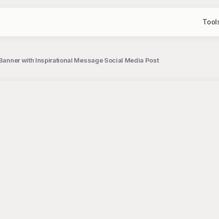
Tool
 Banner with Inspirational Message Social Media Post