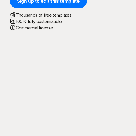
Sign up to edit this template
Thousands of free templates
100% fully customizable
Commercial license