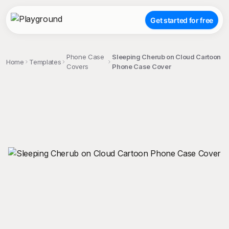
Get started for free
Phone Case
Sleeping Cherub on Cloud Cartoon
Home
Templates
Covers
Phone Case Cover
;