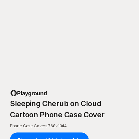
Sleeping Cherub on Cloud
Cartoon Phone Case Cover
Phone Case Covers
·
768
×
1344