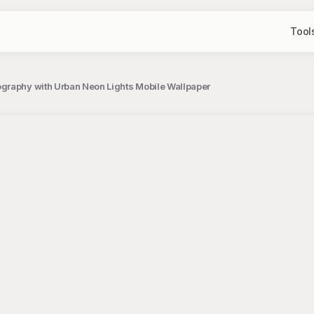
Tool
graphy with Urban Neon Lights Mobile Wallpaper