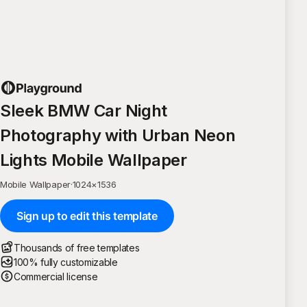
Sleek BMW Car Night
Photography with Urban Neon
Lights Mobile Wallpaper
Mobile Wallpaper
·
1024
×
1536
Sign up to edit this template
Thousands of free templates
100% fully customizable
Commercial license