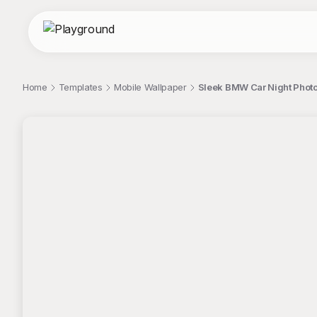
Home
Templates
Mobile Wallpaper
Sleek BMW Car Night Photo
;