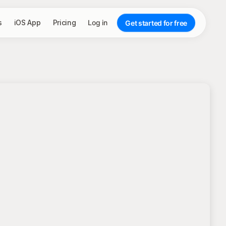
s
iOS App
Pricing
Log in
Get started for free