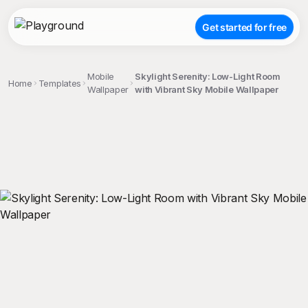
Get started for free
Mobile
Skylight Serenity: Low-Light Room
Home
Templates
Wallpaper
with Vibrant Sky Mobile Wallpaper
;