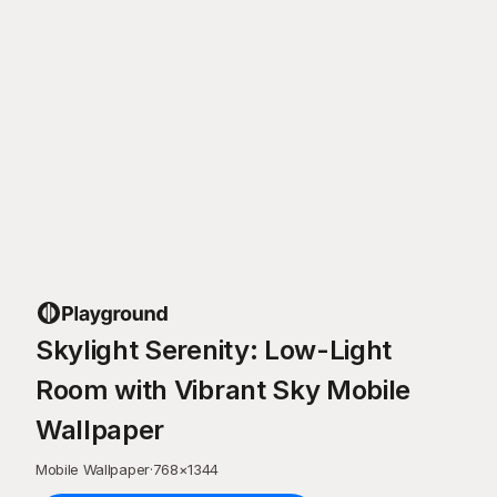
Skylight Serenity: Low-Light
Room with Vibrant Sky Mobile
Wallpaper
Mobile Wallpaper
·
768
×
1344