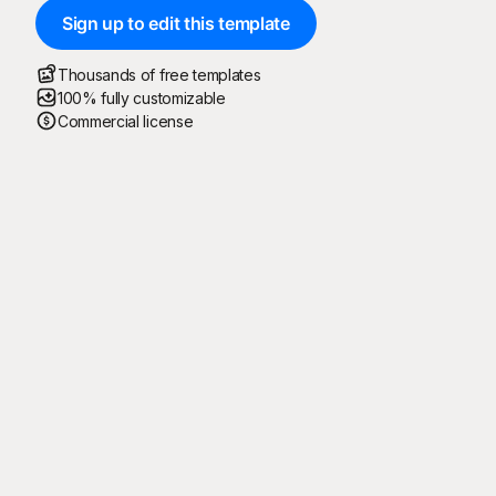
Sign up to edit this template
Thousands of free templates
100% fully customizable
Commercial license