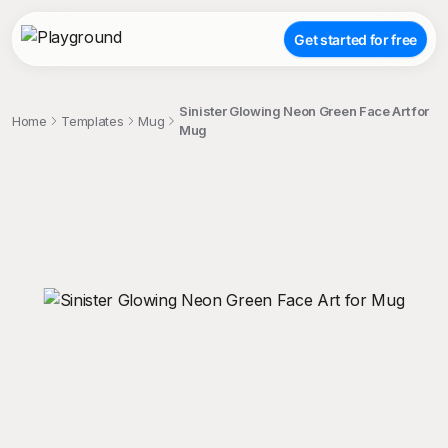
Get started for free
Sinister Glowing Neon Green Face Art for
Home
Templates
Mug
Mug
;