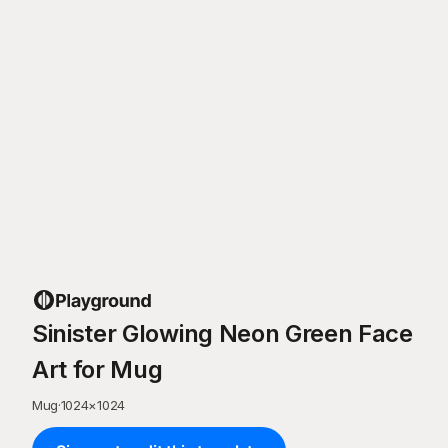
Sinister Glowing Neon Green Face
Art for Mug
Mug
·
1024
×
1024