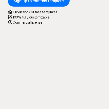
Sign up to edit this template
Thousands of free templates
100% fully customizable
Commercial license