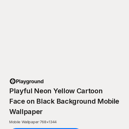
Playful Neon Yellow Cartoon
Face on Black Background Mobile
Wallpaper
Mobile Wallpaper
·
768
×
1344