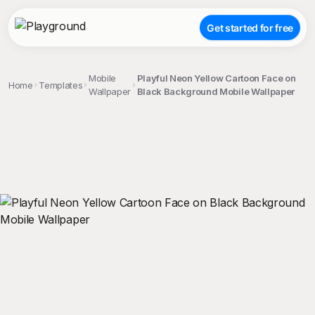
Get started for free
Mobile
Playful Neon Yellow Cartoon Face on
Home
Templates
Wallpaper
Black Background Mobile Wallpaper
;