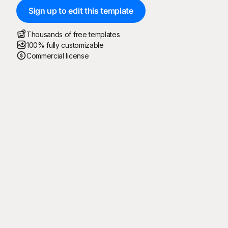
Sign up to edit this template
Thousands of free templates
100% fully customizable
Commercial license