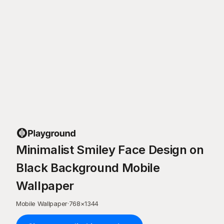
Minimalist Smiley Face Design on
Black Background Mobile
Wallpaper
Mobile Wallpaper
·
768
×
1344