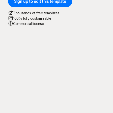
Sign up to edit this template
Thousands of free templates
100% fully customizable
Commercial license