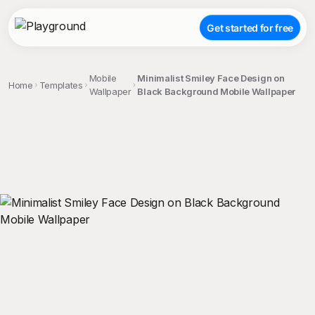
Get started for free
Mobile
Minimalist Smiley Face Design on
Home
Templates
Wallpaper
Black Background Mobile Wallpaper
;