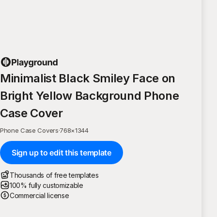
Minimalist Black Smiley Face on
Bright Yellow Background Phone
Case Cover
Phone Case Covers
·
768
×
1344
Sign up to edit this template
Thousands of free templates
100% fully customizable
Commercial license