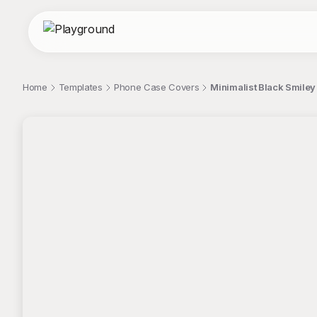
Home
Templates
Phone Case Covers
Minimalist Black Smile
;