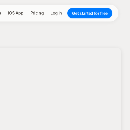
s
iOS App
Pricing
Log in
Get started for free