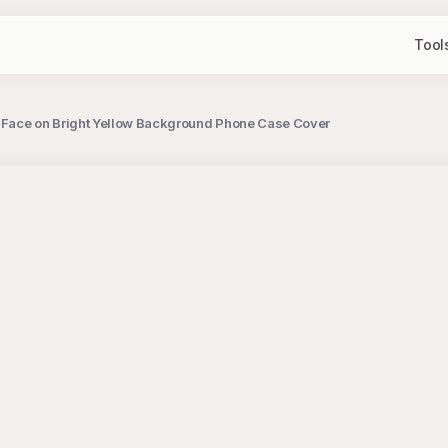
Tool
y Face on Bright Yellow Background Phone Case Cover