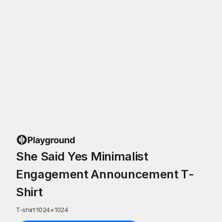
She Said Yes Minimalist
Engagement Announcement T-
Shirt
T-shirt
·
1024
×
1024