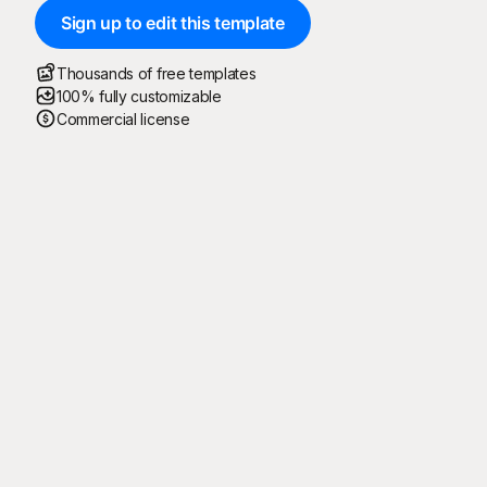
Sign up to edit this template
Thousands of free templates
100% fully customizable
Commercial license