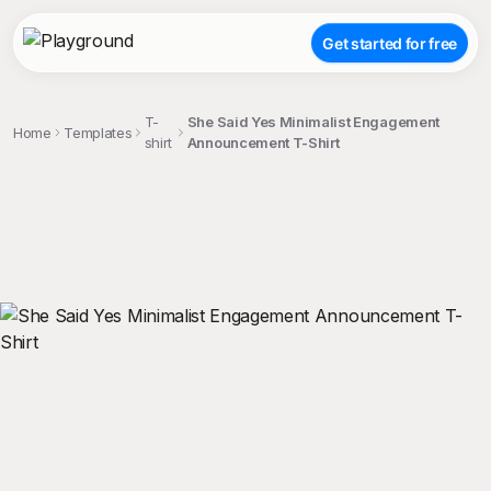
Get started for free
T-
She Said Yes Minimalist Engagement
Home
Templates
shirt
Announcement T-Shirt
;