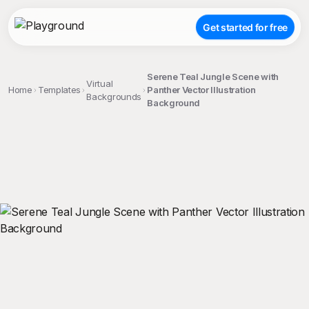
Get started for free
Serene Teal Jungle Scene with
Virtual
Home
Templates
Panther Vector Illustration
Backgrounds
Background
;