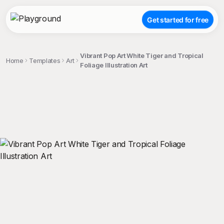
Get started for free
Vibrant Pop Art White Tiger and Tropical
Home
Templates
Art
Foliage Illustration Art
;