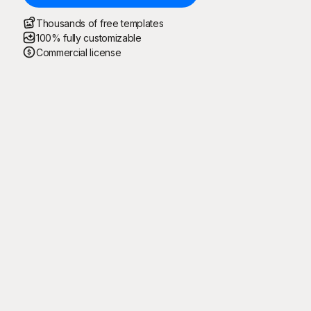
Thousands of free templates
100% fully customizable
Commercial license