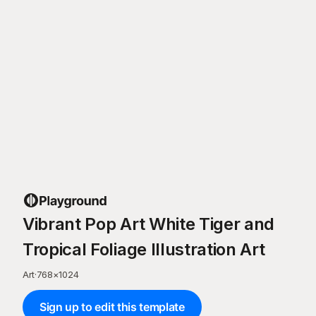
Vibrant Pop Art White Tiger and
Tropical Foliage Illustration Art
Art
·
768
×
1024
Sign up to edit this template