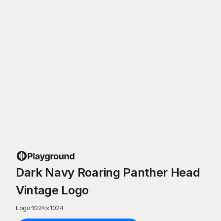
Dark Navy Roaring Panther Head
Vintage Logo
Logo
·
1024
×
1024