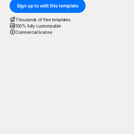
Sign up to edit this template
Thousands of free templates
100% fully customizable
Commercial license