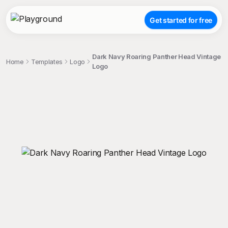
Get started for free
Dark Navy Roaring Panther Head Vintage
Home
Templates
Logo
Logo
;