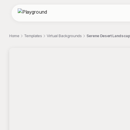
Home
Templates
Virtual Backgrounds
Serene Desert Landscap
;