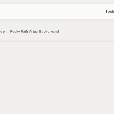
Tool
e with Rocky Path Virtual Background