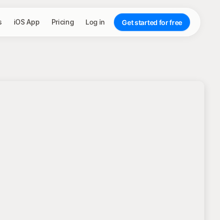
s
iOS App
Pricing
Log in
Get started for free