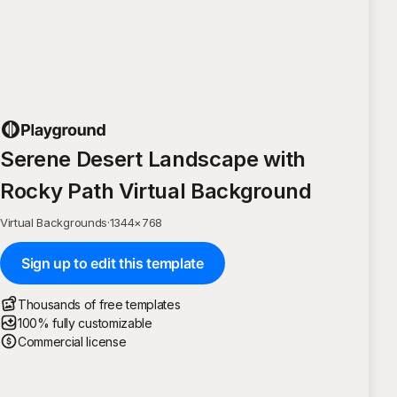
Serene Desert Landscape with
Rocky Path Virtual Background
Virtual Backgrounds
·
1344
×
768
Sign up to edit this template
Thousands of free templates
100% fully customizable
Commercial license