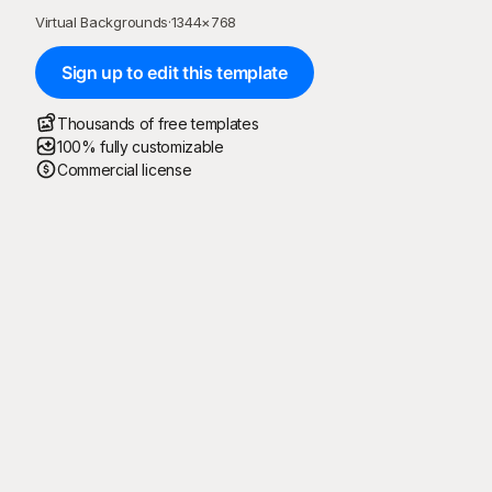
Virtual Backgrounds
·
1344
×
768
Sign up to edit this template
Thousands of free templates
100% fully customizable
Commercial license