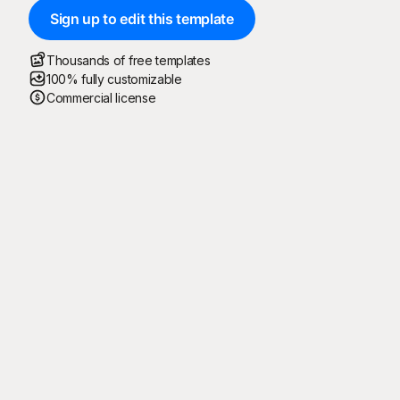
Sign up to edit this template
Thousands of free templates
100% fully customizable
Commercial license