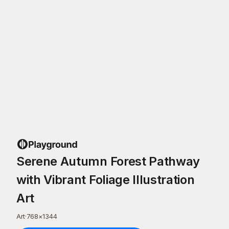
Serene Autumn Forest Pathway
with Vibrant Foliage Illustration
Art
Art
·
768
×
1344