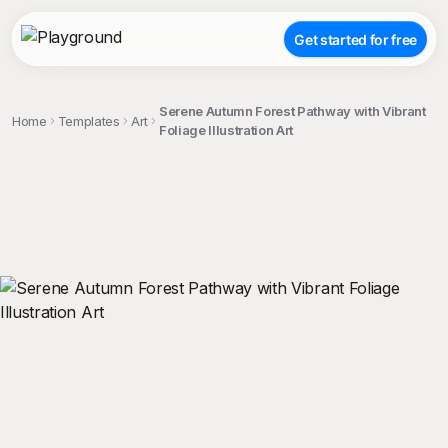
Get started for free
Serene Autumn Forest Pathway with Vibrant
Home
Templates
Art
Foliage Illustration Art
;