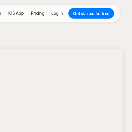
s
iOS App
Pricing
Log in
Get started for free