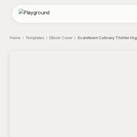
Home
Templates
EBook Cover
Scaldtown Culinary Thriller Hi
;