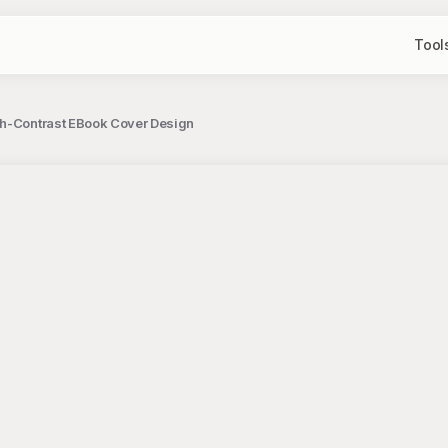
Tool
gh-Contrast EBook Cover Design