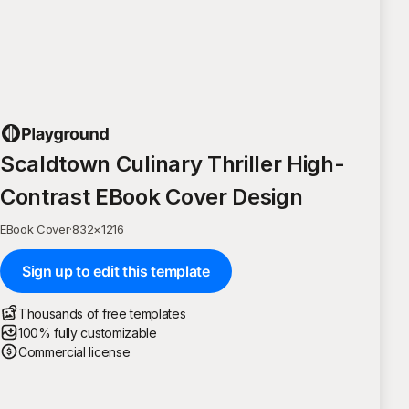
Scaldtown Culinary Thriller High-
Contrast EBook Cover Design
EBook Cover
·
832
×
1216
Sign up to edit this template
Thousands of free templates
100% fully customizable
Commercial license