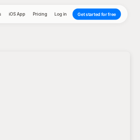
s
iOS App
Pricing
Log in
Get started for free