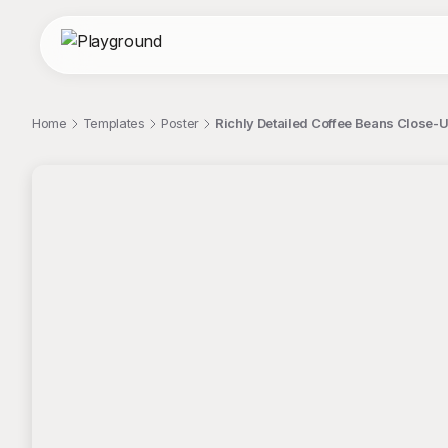
Home
Templates
Poster
Richly Detailed Coffee Beans Close-
;