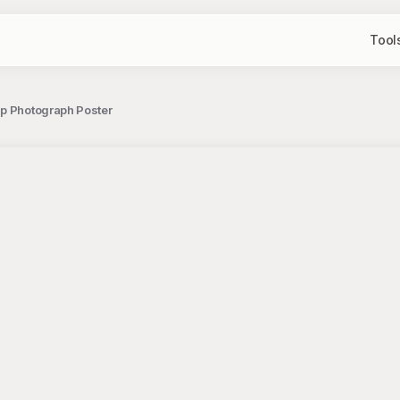
Tool
Up Photograph Poster