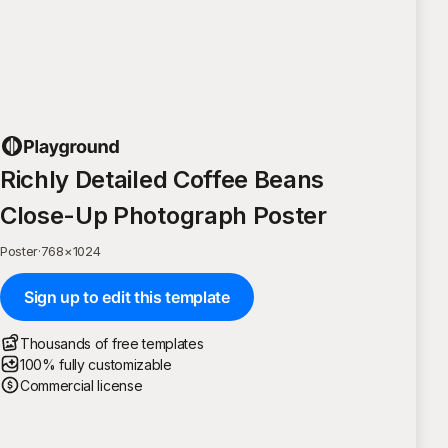
Richly Detailed Coffee Beans
Close-Up Photograph Poster
Poster
·
768
×
1024
Sign up to edit this template
Thousands of free templates
100% fully customizable
Commercial license