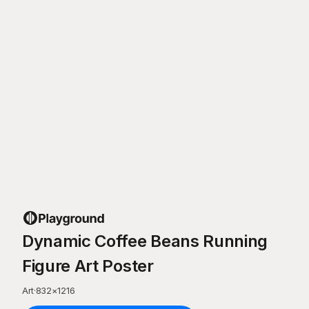
Dynamic Coffee Beans Running
Figure Art Poster
Art
·
832
×
1216