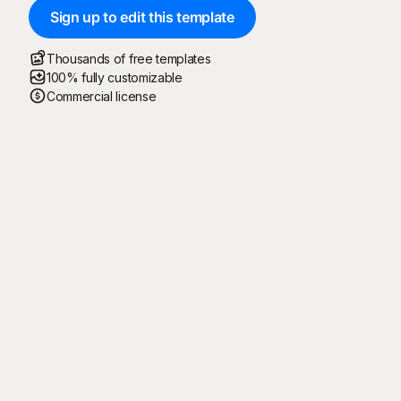
Sign up to edit this template
Thousands of free templates
100% fully customizable
Commercial license