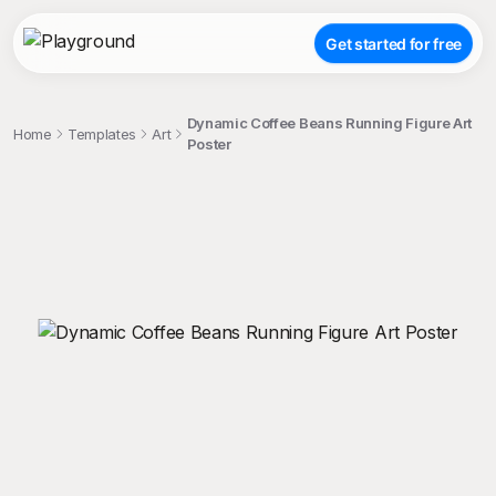
Get started for free
Dynamic Coffee Beans Running Figure Art
Home
Templates
Art
Poster
;