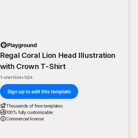
Regal Coral Lion Head Illustration
with Crown T-Shirt
T-shirt
·
1024
×
1024
Sign up to edit this template
Thousands of free templates
100% fully customizable
Commercial license