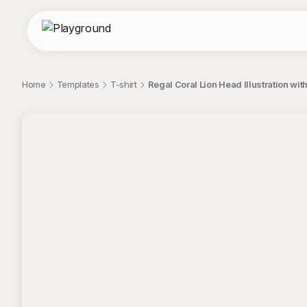
Home
Templates
T-shirt
Regal Coral Lion Head Illustration wit
;