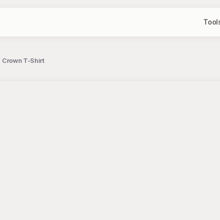
Tool
h Crown T-Shirt