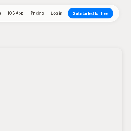
s
iOS App
Pricing
Log in
Get started for free