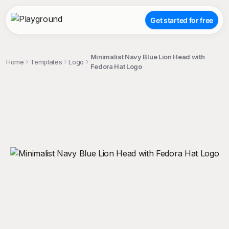
Get started for free
Minimalist Navy Blue Lion Head with
Home
Templates
Logo
Fedora Hat Logo
;