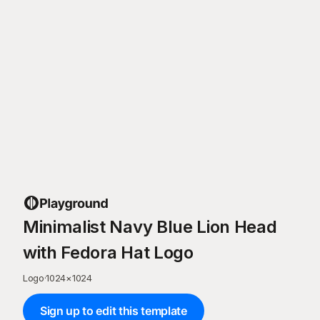
Minimalist Navy Blue Lion Head
with Fedora Hat Logo
Logo
·
1024
×
1024
Sign up to edit this template