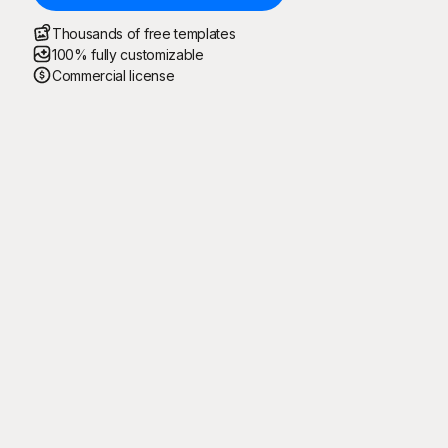
Thousands of free templates
100% fully customizable
Commercial license