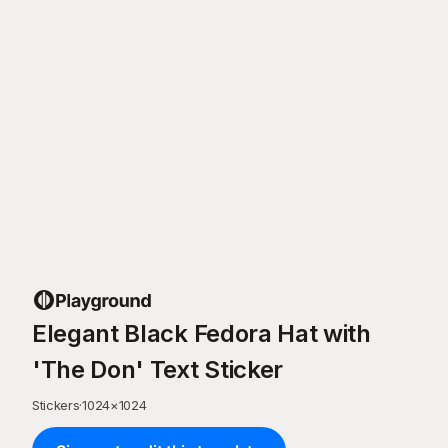
Elegant Black Fedora Hat with
'The Don' Text Sticker
Stickers
·
1024
×
1024