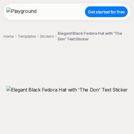
Get started for free
Elegant Black Fedora Hat with 'The
Home
Templates
Stickers
Don' Text Sticker
;