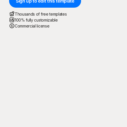
Sign up to edit this template
Thousands of free templates
100% fully customizable
Commercial license