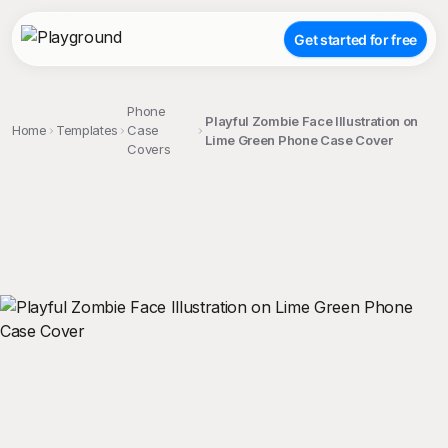
Get started for free
Phone
Playful Zombie Face Illustration on
Home
Templates
Case
Lime Green Phone Case Cover
Covers
;