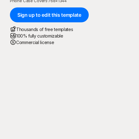
Phone Case Covers
·
768
×
1344
Sign up to edit this template
Thousands of free templates
100% fully customizable
Commercial license