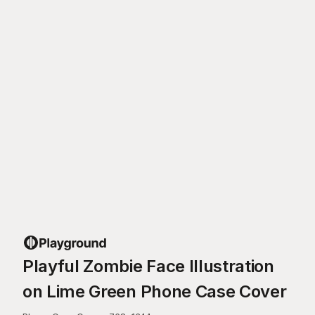
Playful Zombie Face Illustration
on Lime Green Phone Case Cover