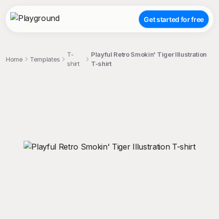
Get started for free
T-
Playful Retro Smokin' Tiger Illustration
Home
Templates
shirt
T-shirt
;