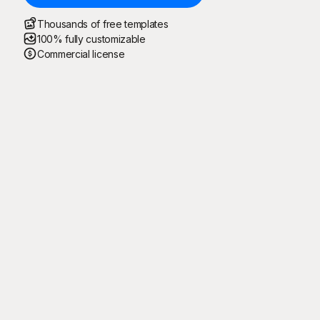
Thousands of free templates
100% fully customizable
Commercial license