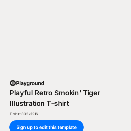
Playful Retro Smokin' Tiger
Illustration T-shirt
T-shirt
·
832
×
1216
Sign up to edit this template