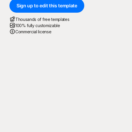
Sign up to edit this template
Thousands of free templates
100% fully customizable
Commercial license