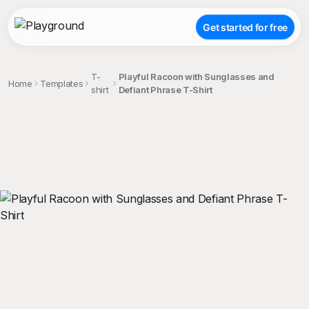
Get started for free
T-
Playful Racoon with Sunglasses and
Home
Templates
shirt
Defiant Phrase T-Shirt
;