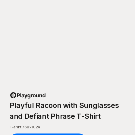
Playful Racoon with Sunglasses
and Defiant Phrase T-Shirt
T-shirt
·
768
×
1024