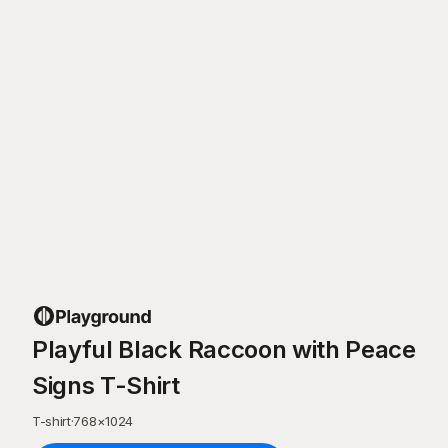
Playful Black Raccoon with Peace
Signs T-Shirt
T-shirt
·
768
×
1024