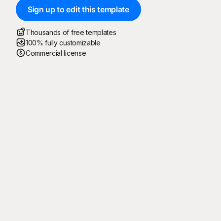
Sign up to edit this template
Thousands of free templates
100% fully customizable
Commercial license