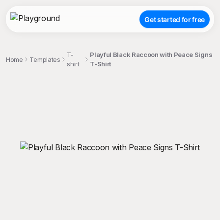
Get started for free
T-
Playful Black Raccoon with Peace Signs
Home
Templates
shirt
T-Shirt
;