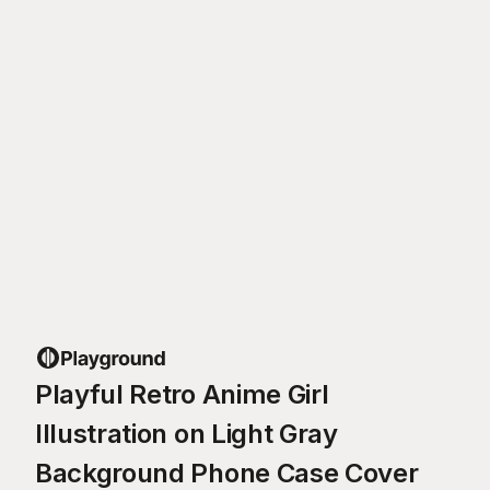
Playful Retro Anime Girl
Illustration on Light Gray
Background Phone Case Cover