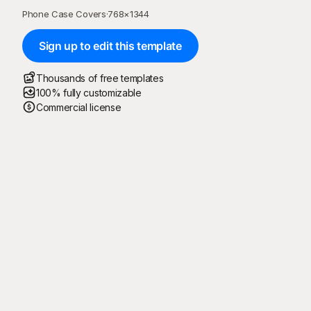
Phone Case Covers
·
768
×
1344
Sign up to edit this template
Thousands of free templates
100% fully customizable
Commercial license