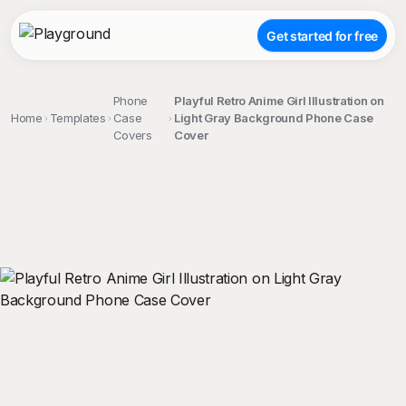
Get started for free
Phone
Playful Retro Anime Girl Illustration on
Home
Templates
Case
Light Gray Background Phone Case
Covers
Cover
;