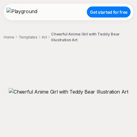
Get started for free
Cheerful Anime Girl with Teddy Bear
Home
Templates
Art
Illustration Art
;