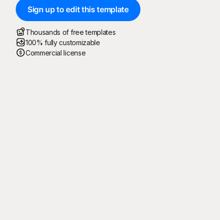
Sign up to edit this template
Thousands of free templates
100% fully customizable
Commercial license