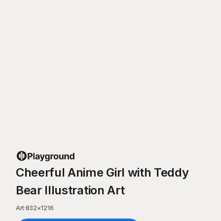
Cheerful Anime Girl with Teddy
Bear Illustration Art
Art
·
832
×
1216