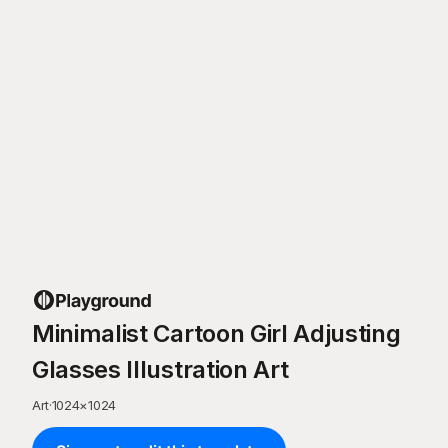
Minimalist Cartoon Girl Adjusting
Glasses Illustration Art
Art
·
1024
×
1024