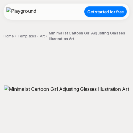
Get started for free
Minimalist Cartoon Girl Adjusting Glasses
Home
Templates
Art
Illustration Art
;