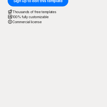
Sign up to edit this template
Thousands of free templates
100% fully customizable
Commercial license