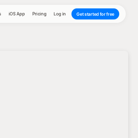
s
iOS App
Pricing
Log in
Get started for free