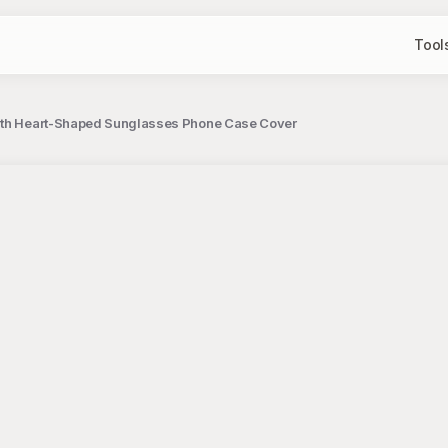
Tool
 with Heart-Shaped Sunglasses Phone Case Cover