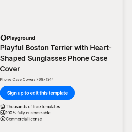
Playful Boston Terrier with Heart-
Shaped Sunglasses Phone Case
Cover
Phone Case Covers
·
768
×
1344
Sign up to edit this template
Thousands of free templates
100% fully customizable
Commercial license