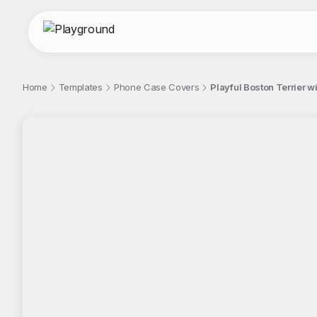
Home
Templates
Phone Case Covers
Playful Boston Terrier
;