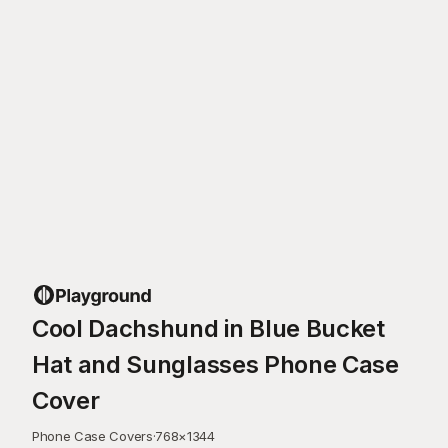
Cool Dachshund in Blue Bucket
Hat and Sunglasses Phone Case
Cover
Phone Case Covers
·
768
×
1344