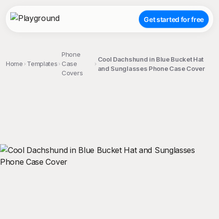
Get started for free
Phone
Cool Dachshund in Blue Bucket Hat
Home
Templates
Case
and Sunglasses Phone Case Cover
Covers
;