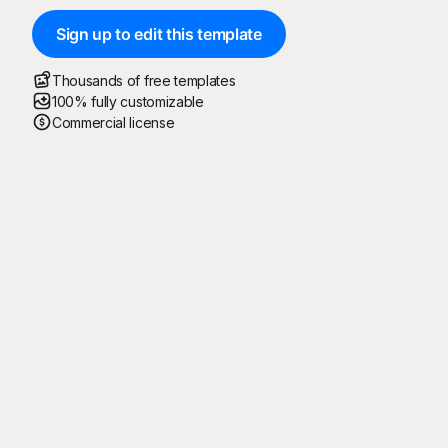
Sign up to edit this template
Thousands of free templates
100% fully customizable
Commercial license