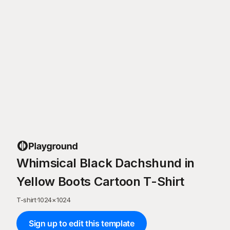
Whimsical Black Dachshund in
Yellow Boots Cartoon T-Shirt
T-shirt
·
1024
×
1024
Sign up to edit this template