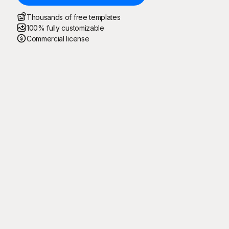
Thousands of free templates
100% fully customizable
Commercial license