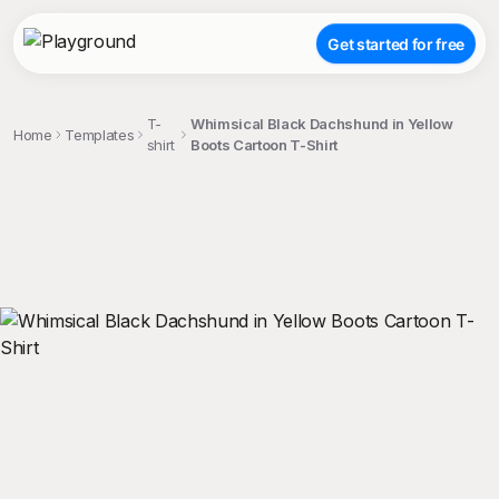
Get started for free
T-
Whimsical Black Dachshund in Yellow
Home
Templates
shirt
Boots Cartoon T-Shirt
;