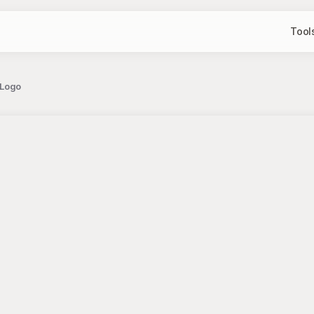
Tool
 Logo