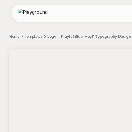
Home
Templates
Logo
Playful Blue 'Hey!' Typography Design
;