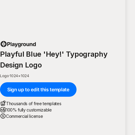
Playful Blue 'Hey!' Typography
Design Logo
Logo
·
1024
×
1024
Sign up to edit this template
Thousands of free templates
100% fully customizable
Commercial license