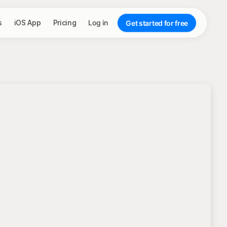
s
iOS App
Pricing
Log in
Get started for free