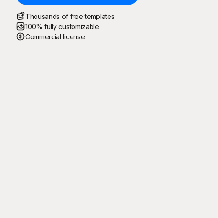
Thousands of free templates
100% fully customizable
Commercial license