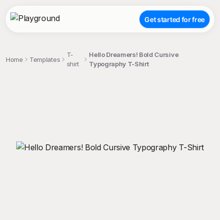
Get started for free
T-
Hello Dreamers! Bold Cursive
Home
Templates
shirt
Typography T-Shirt
;