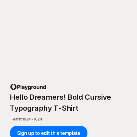
Hello Dreamers! Bold Cursive
Typography T-Shirt
T-shirt
·
1024
×
1024
Sign up to edit this template