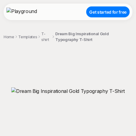
Get started for free
T-
Dream Big Inspirational Gold
Home
Templates
shirt
Typography T-Shirt
;