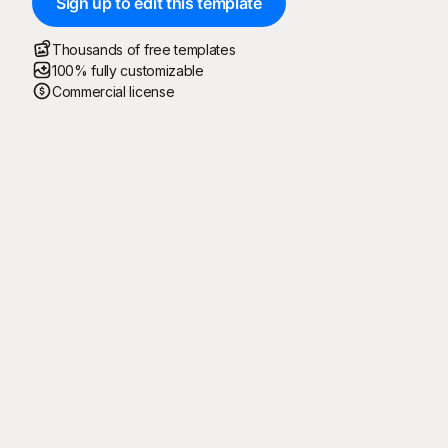
Sign up to edit this template
Thousands of free templates
100% fully customizable
Commercial license