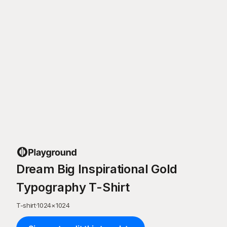
Dream Big Inspirational Gold
Typography T-Shirt
T-shirt
·
1024
×
1024