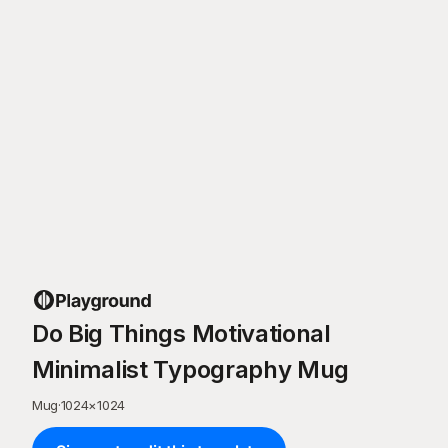
Do Big Things Motivational
Minimalist Typography Mug
Mug
·
1024
×
1024