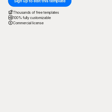
Sign up to edit this template
Thousands of free templates
100% fully customizable
Commercial license