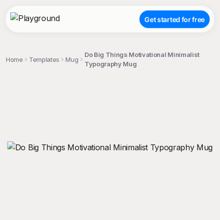
Get started for free
Do Big Things Motivational Minimalist
Home
Templates
Mug
Typography Mug
;