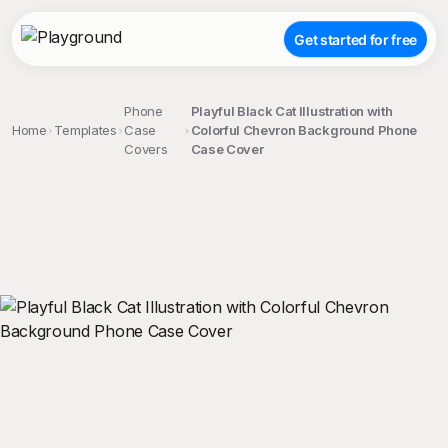
Get started for free
Phone
Playful Black Cat Illustration with
Home
Templates
Case
Colorful Chevron Background Phone
Covers
Case Cover
;