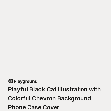
Playful Black Cat Illustration with
Colorful Chevron Background
Phone Case Cover