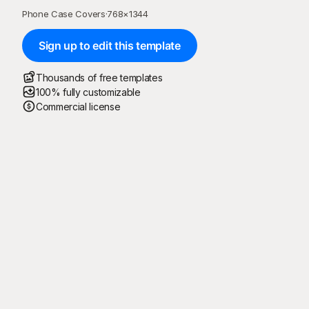
Phone Case Covers
·
768
×
1344
Sign up to edit this template
Thousands of free templates
100% fully customizable
Commercial license