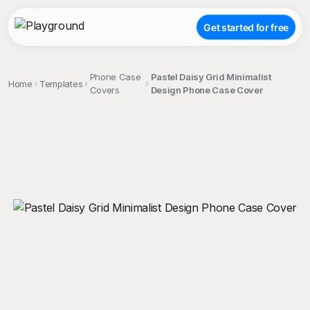
Get started for free
Phone Case
Pastel Daisy Grid Minimalist
Home
Templates
Covers
Design Phone Case Cover
;