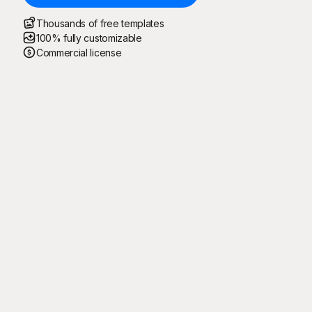
Thousands of free templates
100% fully customizable
Commercial license