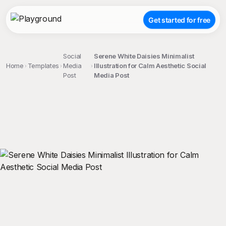
Get started for free
Social
Serene White Daisies Minimalist
Home
Templates
Media
Illustration for Calm Aesthetic Social
Post
Media Post
;