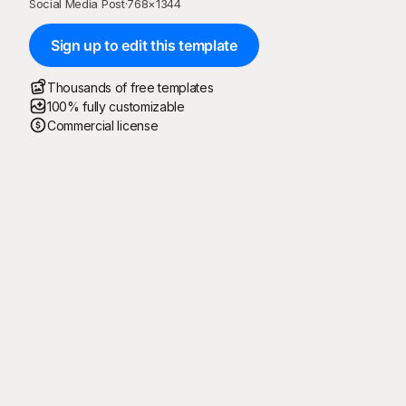
Social Media Post
·
768
×
1344
Sign up to edit this template
Thousands of free templates
100% fully customizable
Commercial license