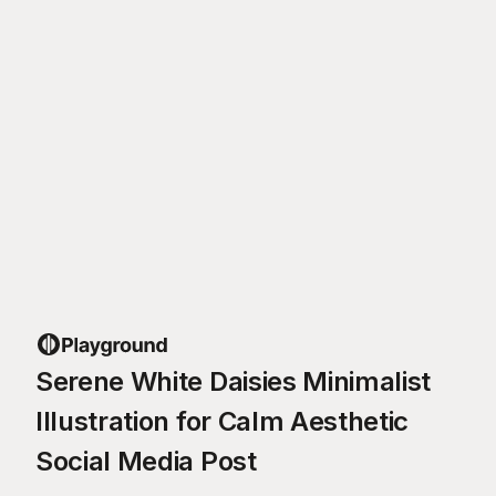
Serene White Daisies Minimalist
Illustration for Calm Aesthetic
Social Media Post