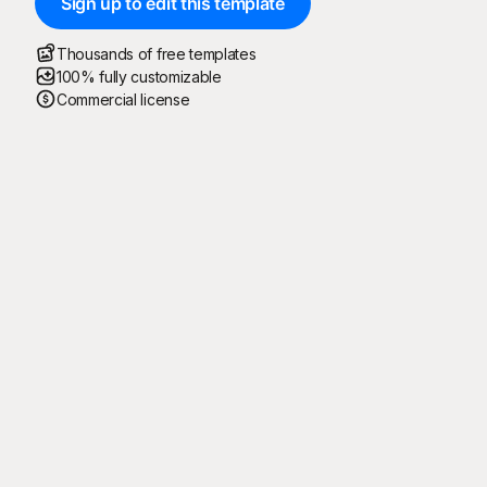
Sign up to edit this template
Thousands of free templates
100% fully customizable
Commercial license