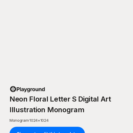
Neon Floral Letter S Digital Art
Illustration Monogram
Monogram
·
1024
×
1024