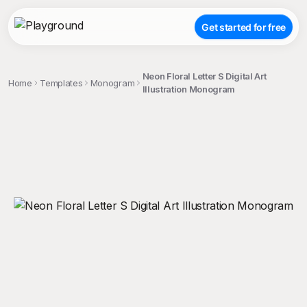
Get started for free
Neon Floral Letter S Digital Art
Home
Templates
Monogram
Illustration Monogram
;