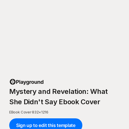
Mystery and Revelation: What
She Didn't Say Ebook Cover
EBook Cover
·
832
×
1216
Sign up to edit this template