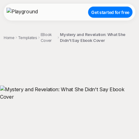
Get started for free
EBook
Mystery and Revelation: What She
Home
Templates
Cover
Didn't Say Ebook Cover
;