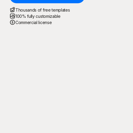
Thousands of free templates
100% fully customizable
Commercial license