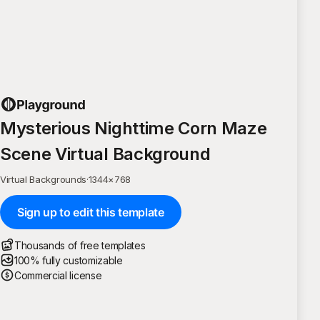
Mysterious Nighttime Corn Maze
Scene Virtual Background
Virtual Backgrounds
·
1344
×
768
Sign up to edit this template
Thousands of free templates
100% fully customizable
Commercial license