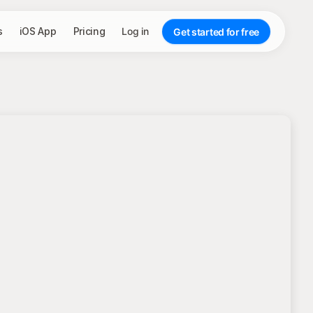
s
iOS App
Pricing
Log in
Get started for free