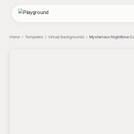
Home
Templates
Virtual Backgrounds
Mysterious Nighttime C
;