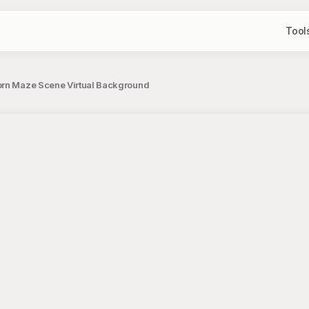
Tool
orn Maze Scene Virtual Background