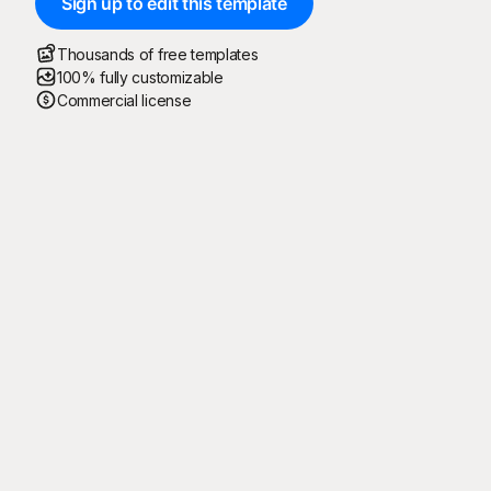
Sign up to edit this template
Thousands of free templates
100% fully customizable
Commercial license