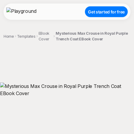
Get started for free
EBook
Mysterious Max Crouse in Royal Purple
Home
Templates
Cover
Trench Coat EBook Cover
;