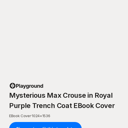
Mysterious Max Crouse in Royal
Purple Trench Coat EBook Cover
EBook Cover
·
1024
×
1536