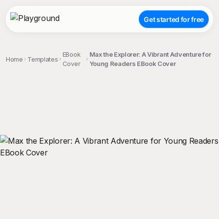
Get started for free
EBook
Max the Explorer: A Vibrant Adventure for
Home
Templates
Cover
Young Readers EBook Cover
;