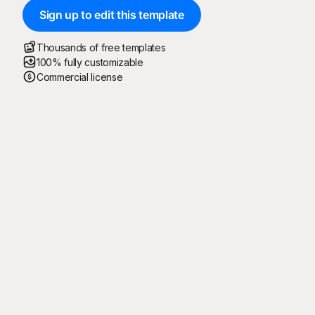
Sign up to edit this template
Thousands of free templates
100% fully customizable
Commercial license