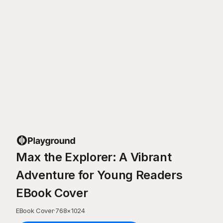
Max the Explorer: A Vibrant
Adventure for Young Readers
EBook Cover
EBook Cover
·
768
×
1024