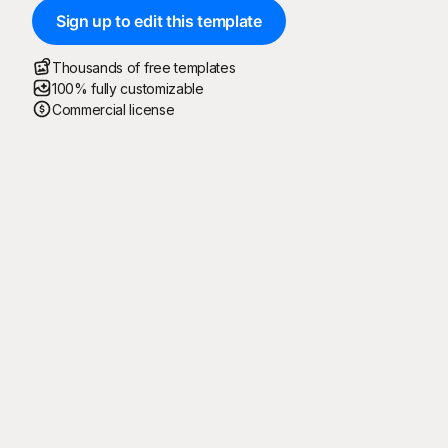
Sign up to edit this template
Thousands of free templates
100% fully customizable
Commercial license