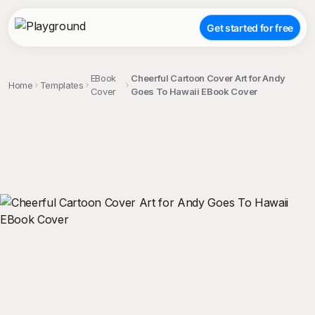
Get started for free
EBook
Cheerful Cartoon Cover Art for Andy
Home
Templates
Cover
Goes To Hawaii EBook Cover
;