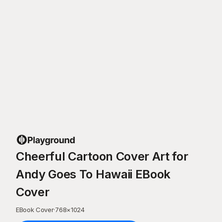
Cheerful Cartoon Cover Art for
Andy Goes To Hawaii EBook
Cover
EBook Cover
·
768
×
1024