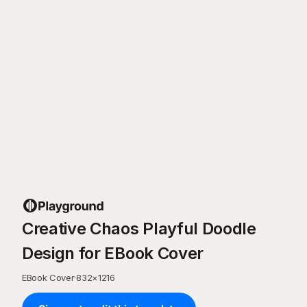
Creative Chaos Playful Doodle
Design for EBook Cover
EBook Cover
·
832
×
1216