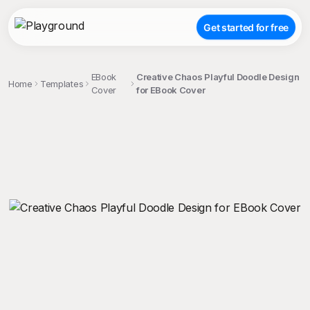
Get started for free
EBook
Creative Chaos Playful Doodle Design
Home
Templates
Cover
for EBook Cover
;