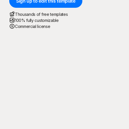
Sign up to edit this template
Thousands of free templates
100% fully customizable
Commercial license