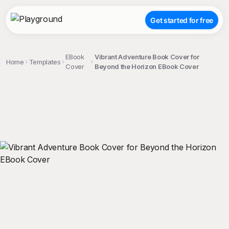
Get started for free
EBook
Vibrant Adventure Book Cover for
Home
Templates
Cover
Beyond the Horizon EBook Cover
;