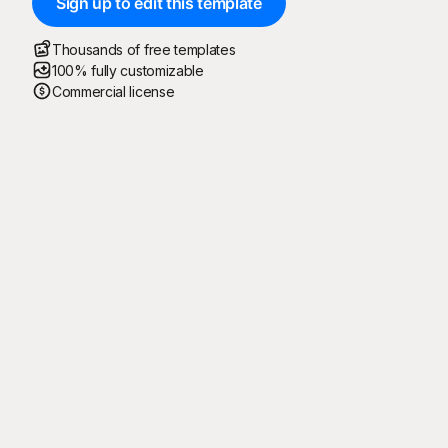
Sign up to edit this template
Thousands of free templates
100% fully customizable
Commercial license