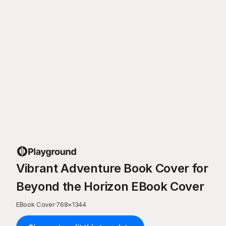
Vibrant Adventure Book Cover for
Beyond the Horizon EBook Cover
EBook Cover
·
768
×
1344