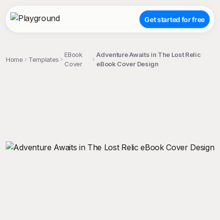
Get started for free
EBook
Adventure Awaits in The Lost Relic
Home
Templates
Cover
eBook Cover Design
;