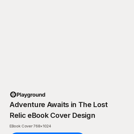
Adventure Awaits in The Lost
Relic eBook Cover Design
EBook Cover
·
768
×
1024