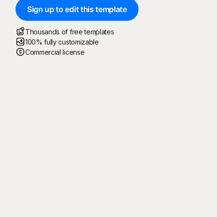
Sign up to edit this template
Thousands of free templates
100% fully customizable
Commercial license