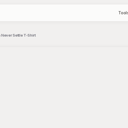
Tool
Never Settle T-Shirt