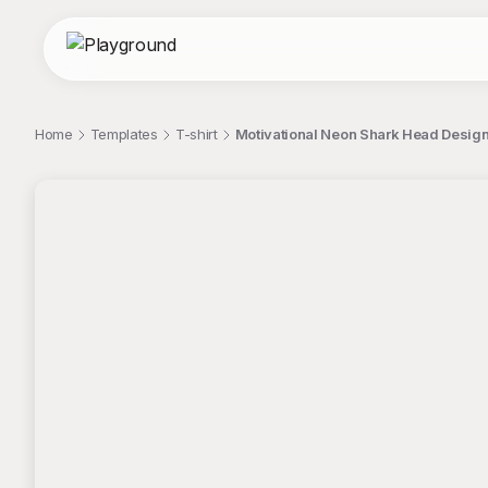
Home
Templates
T-shirt
Motivational Neon Shark Head Design 
;