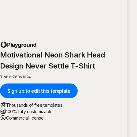
Motivational Neon Shark Head
Design Never Settle T-Shirt
T-shirt
·
768
×
1024
Sign up to edit this template
Thousands of free templates
100% fully customizable
Commercial license