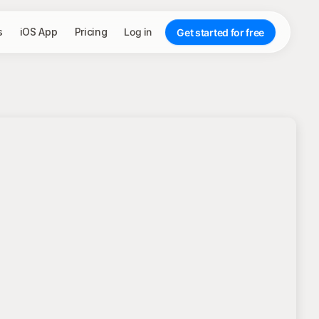
s
iOS App
Pricing
Log in
Get started for free